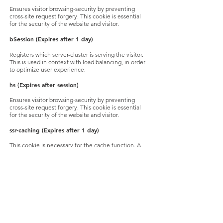
Ensures visitor browsing-security by preventing
cross-site request forgery. This cookie is essential
for the security of the website and visitor.
bSession
(Expires after 1 day)
Registers which server-cluster is serving the visitor.
This is used in context with load balancing, in order
to optimize user experience.
hs
(Expires after session)
Ensures visitor browsing-security by preventing
cross-site request forgery. This cookie is essential
for the security of the website and visitor.
ssr-caching
(Expires after 1 day)
This cookie is necessary for the cache function. A
cache is used by the website to optimize the
response time between the visitor and the website.
The cache is usually stored on the visitor’s browser.
svSession
(Expires after 2 years)
Tracks a visitor across all wix.com sites. The
information collected can be used to make
advertisement more relevant for the visitor.