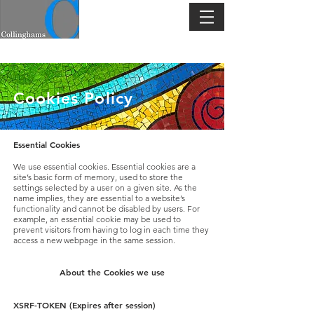
Cookies Policy
Essential Cookies
We use essential cookies. Essential cookies are a
site’s basic form of memory, used to store the
settings selected by a user on a given site. As the
name implies, they are essential to a website’s
functionality and cannot be disabled by users. For
example, an essential cookie may be used to
prevent visitors from having to log in each time they
access a new webpage in the same session.
About the Cookies we use
XSRF-TOKEN (Expires after session)